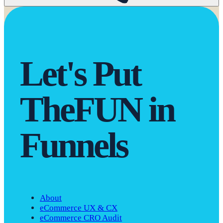
Let's Put
The
F
U
N in
Funnels
About
eCommerce UX & CX
eCommerce CRO Audit