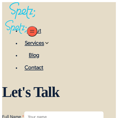
About
Services
Blog
Contact
Let's Talk
Full Name
*