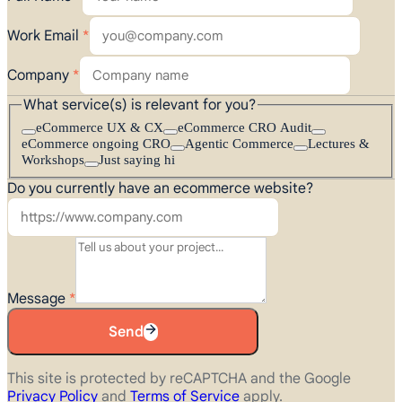
Work Email
*
Company
*
What service(s) is relevant for you?
eCommerce UX & CX
eCommerce CRO Audit
eCommerce ongoing CRO
Agentic Commerce
Lectures &
Workshops
Just saying hi
Do you currently have an ecommerce website?
Message
*
Send
This site is protected by reCAPTCHA and the Google
Privacy Policy
and
Terms of Service
apply.