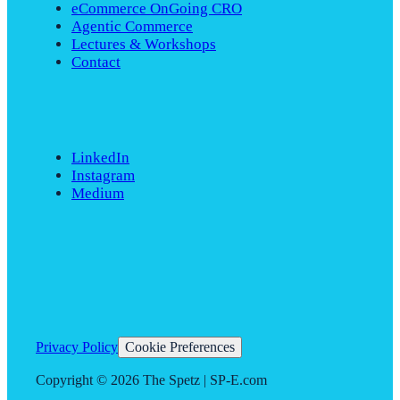
eCommerce OnGoing CRO
Agentic Commerce
Lectures & Workshops
Contact
LinkedIn
Instagram
Medium
Privacy Policy
Cookie Preferences
Copyright ©
2026
The Spetz | SP-E.com